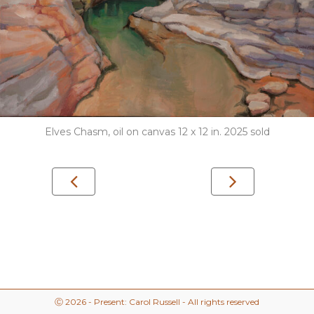
Elves Chasm, oil on canvas 12 x 12 in. 2025 sold
Ⓒ 2026 - Present: Carol Russell - All rights reserved