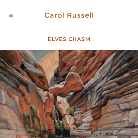
ELVES CHASM