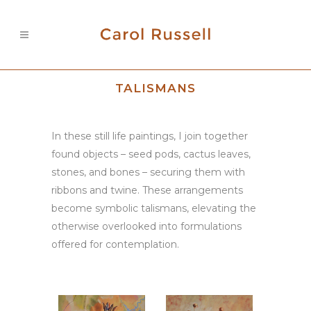
TALISMANS
In these still life paintings, I join together
found objects – seed pods, cactus leaves,
stones, and bones – securing them with
ribbons and twine. These arrangements
become symbolic talismans, elevating the
otherwise overlooked into formulations
offered for contemplation.