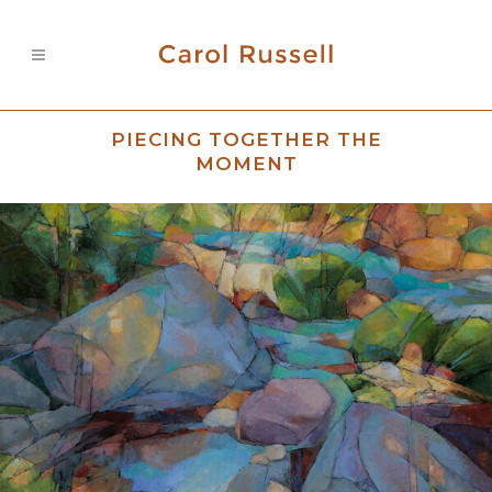
PIECING TOGETHER THE
MOMENT