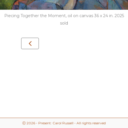
Piecing Together the Moment, oil on canvas 36 x 24 in. 2025
sold
Ⓒ 2026 - Present: Carol Russell - All rights reserved