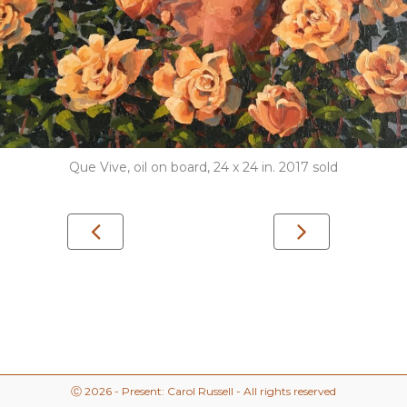
Que Vive, oil on board, 24 x 24 in. 2017 sold
Ⓒ 2026 - Present: Carol Russell - All rights reserved