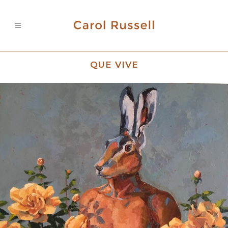
QUE VIVE